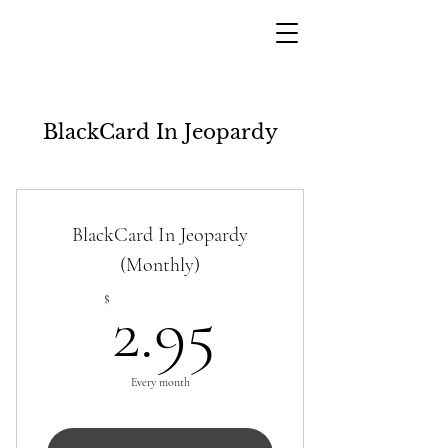
BlackCard In Jeopardy
BlackCard In Jeopardy
(Monthly)
2.95$
$
2.95
Every month